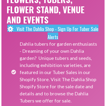
FLOWER STAND, VENUE
AND EVENTS
Visit The Dahlia Shop - Sign Up For Tuber Sale
Alerts
Dahlia tubers for garden enthusiasts
- Dreaming of your own Dahlia
garden? Unique tubers and seeds,
including exhibition varieties, are
featured in our Tuber Sales in our
Shopify Store. Visit
The Dahlia Shop
Shopify Store
for the sale date and
details and to browse the Dahlia
Tubers we offer for sale.