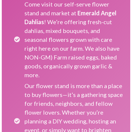
Come visit our self-serve flower
stand and market at
Emerald Angel
Dahlias
! We’re offering fresh-cut
dahlias, mixed bouquets, and
seasonal flowers grown with care
right here on our farm. We also have
NON-GM) Farm raised eggs, baked
goods, organically grown garlic &
more.
Our flower stand is more than a place
to buy flowers—it’s a gathering space
for friends, neighbors, and fellow
flower lovers. Whether you’re
planning a DIY wedding, hosting an
event, or simply want to brighten