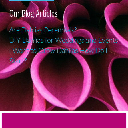
Our Blog Articles
Are Dahlias Perennials?
DIY Dahlias for Weddings and Events
I Want to Grow Dahlias How Do I
Start?