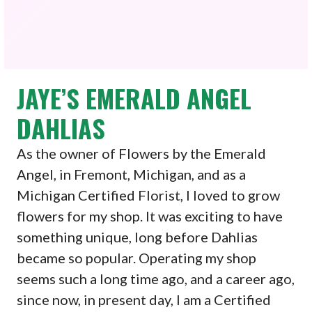
JAYE’S EMERALD ANGEL
DAHLIAS
As the owner of Flowers by the Emerald
Angel, in Fremont, Michigan, and as a
Michigan Certified Florist, I loved to grow
flowers for my shop. It was exciting to have
something unique, long before Dahlias
became so popular. Operating my shop
seems such a long time ago, and a career ago,
since now, in present day, I am a Certified