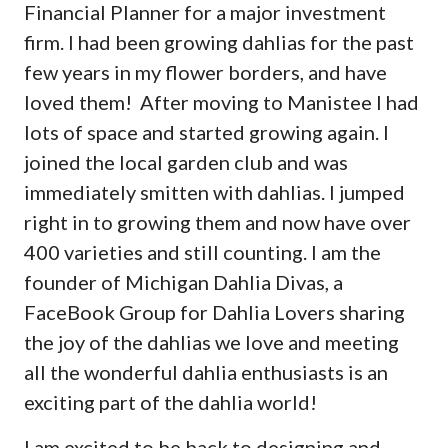
Financial Planner for a major investment
firm. I had been growing dahlias for the past
few years in my flower borders, and have
loved them! After moving to Manistee I had
lots of space and started growing again. I
joined the local garden club and was
immediately smitten with dahlias. I jumped
right in to growing them and now have over
400 varieties and still counting. I am the
founder of Michigan Dahlia Divas, a
FaceBook Group for Dahlia Lovers sharing
the joy of the dahlias we love and meeting
all the wonderful dahlia enthusiasts is an
exciting part of the dahlia world!
I am excited to be back to designing and