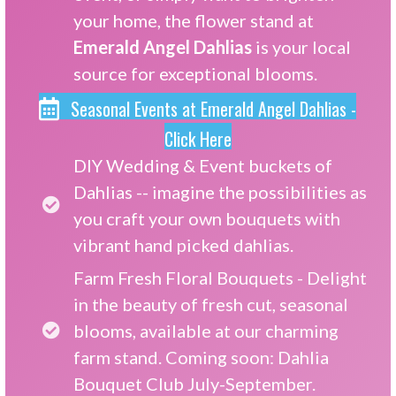
your home, the flower stand at
Emerald Angel Dahlias
is your local
source for exceptional blooms.
Seasonal Events at Emerald Angel Dahlias -
Click Here
DIY Wedding & Event buckets of
Dahlias -- imagine the possibilities as
you craft your own bouquets with
vibrant hand picked dahlias.
Farm Fresh Floral Bouquets - Delight
in the beauty of fresh cut, seasonal
blooms, available at our charming
farm stand. Coming soon: Dahlia
Bouquet Club July-September.