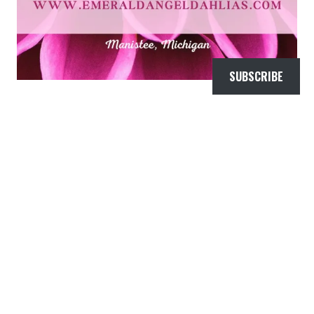
SUBSCRIBE
FLORAL TESTIMONIALS
My wedding looked like a $50,000 dollar
wedding! I thank Emerald Angel Flowers and
Jaye for helping that happen! The…
―
Amber Hanson Pickard