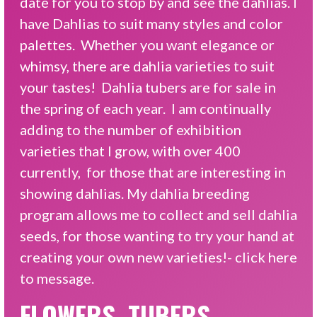
date for you to stop by and see the dahlias. I
have Dahlias to suit many styles and color
palettes. Whether you want elegance or
whimsy, there are dahlia varieties to suit
your tastes! Dahlia tubers are for sale in
the spring of each year. I am continually
adding to the number of exhibition
varieties that I grow, with over 400
currently, for those that are interesting in
showing dahlias. My dahlia breeding
program allows me to collect and sell dahlia
seeds, for those wanting to try your hand at
creating your own new varieties!-
click here
to message.
FLOWERS, TUBERS,