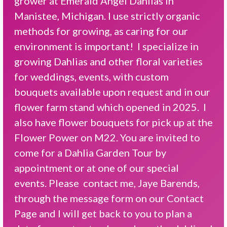
grower at Emerald Angel Dahlias in
Manistee, Michigan. I use strictly organic
methods for growing, as caring for our
environment is important! I specialize in
growing Dahlias and other floral varieties
for weddings, events, with custom
bouquets available upon request and in our
flower farm stand which opened in 2025. I
also have flower bouquets for pick up at the
Flower Power on M22. You are invited to
come for a Dahlia Garden Tour by
appointment or at one of our special
events. Please contact me, Jaye Barends,
through the message form on our Contact
Page and I will get back to you to plan a