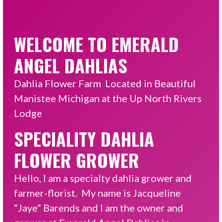
WELCOME TO EMERALD
ANGEL DAHLIAS
Dahlia Flower Farm Located in Beautiful
Manistee Michigan at the Up North Rivers
Lodge
SPECIALITY DAHLIA
FLOWER GROWER
Hello, I am a specialty dahlia grower and
farmer-florist. My name is Jacqueline
“Jaye” Barends and I am the owner and