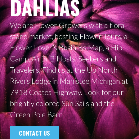
DAHLIAS
We are Flower Growers with a floral
stand market, hosting Flower Tours, a
Flower Lover’s Business Map, a Hip-
Camp, AirBnB Hosts, Seekers and
Travelers. Find us at the Up North
Rivers Lodge in Manistee Michigan at
7918 Coates Highway. Look for our
brightly colored Sun Sails and the
Green Pole Barn.
CONTACT US