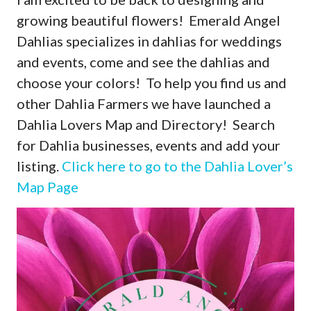
growing beautiful flowers! Emerald Angel
Dahlias specializes in dahlias for weddings
and events, come and see the dahlias and
choose your colors! To help you find us and
other Dahlia Farmers we have launched a
Dahlia Lovers Map and Directory! Search
for Dahlia businesses, events and add your
listing.
Click here to go to the Dahlia Lover’s
Map Page