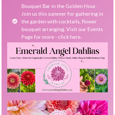
Bouquet Bar in the Golden Hour.
Join us this summer for gathering in
the garden with cocktails, flower
bouquet arranging. Visit our Events
Page for more -
click here.